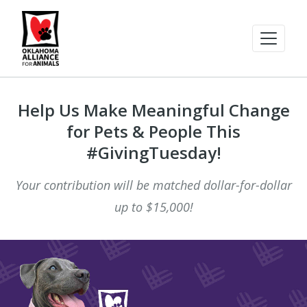
Help Us Make Meaningful Change
for Pets & People This
#GivingTuesday!
Your contribution will be matched dollar-for-dollar
up to $15,000!