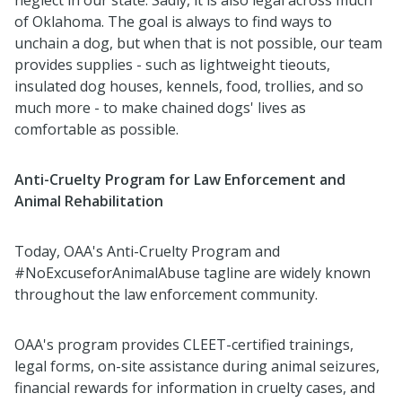
of Oklahoma. The goal is always to find ways to
unchain a dog, but when that is not possible, our team
provides supplies - such as lightweight tieouts,
insulated dog houses, kennels, food, trollies, and so
much more - to make chained dogs' lives as
comfortable as possible.
Anti-Cruelty Program for Law Enforcement and
Animal Rehabilitation
Today, OAA's Anti-Cruelty Program and
#NoExcuseforAnimalAbuse tagline are widely known
throughout the law enforcement community.
OAA's program provides CLEET-certified trainings,
legal forms, on-site assistance during animal seizures,
financial rewards for information in cruelty cases, and