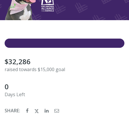
$32,286
raised towards $15,000 goal
0
Days Left
SHARE: