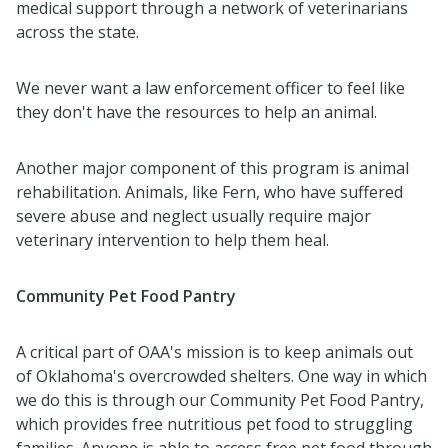
medical support through a network of veterinarians
across the state.
We never want a law enforcement officer to feel like
they don't have the resources to help an animal.
Another major component of this program is animal
rehabilitation. Animals, like Fern, who have suffered
severe abuse and neglect usually require major
veterinary intervention to help them heal.
Community Pet Food Pantry
A critical part of OAA's mission is to keep animals out
of Oklahoma's overcrowded shelters. One way in which
we do this is through our Community Pet Food Pantry,
which provides free nutritious pet food to struggling
families. Anyone is able to access free pet food through