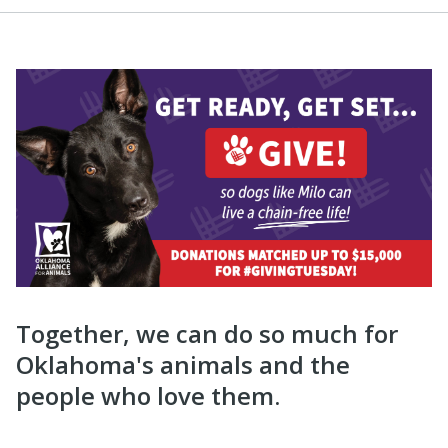
Together, we can do so much for
Oklahoma's animals and the
people who love them.