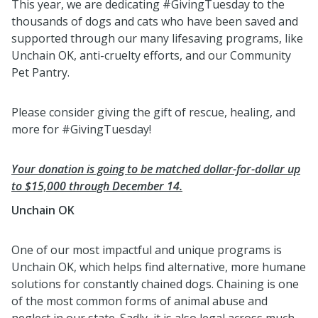
This year, we are dedicating #GivingTuesday to the
thousands of dogs and cats who have been saved and
supported through our many lifesaving programs, like
Unchain OK, anti-cruelty efforts, and our Community
Pet Pantry.
Please consider giving the gift of rescue, healing, and
more for #GivingTuesday!
Your donation is going to be matched dollar-for-dollar up
to $15,000 through December 14.
Unchain OK
One of our most impactful and unique programs is
Unchain OK, which helps find alternative, more humane
solutions for constantly chained dogs. Chaining is one
of the most common forms of animal abuse and
neglect in our state. Sadly, it is also legal across much